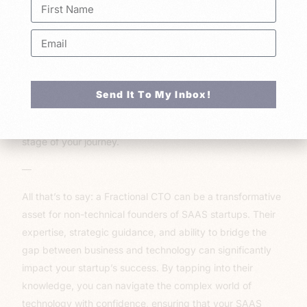
technology, managing a technical team can be
challenging. A Fractional CTO acts as a bridge between
your non-technical perspective and the technical team,
fostering effective communication and collaboration.
10. Flexibility:
As your startup evolves, your technology
Send It To My Inbox!
needs may change. A Fractional CTO can adapt to these
changes, providing the right level of expertise at every
stage of your journey.
—
All that’s to say: a Fractional CTO can be a transformative
asset for non-technical founders of SAAS startups. Their
expertise, strategic guidance, and ability to bridge the
gap between business and technology can significantly
impact your startup’s success. By tapping into their
knowledge, you can navigate the complex world of
technology with confidence, ensuring that your SAAS