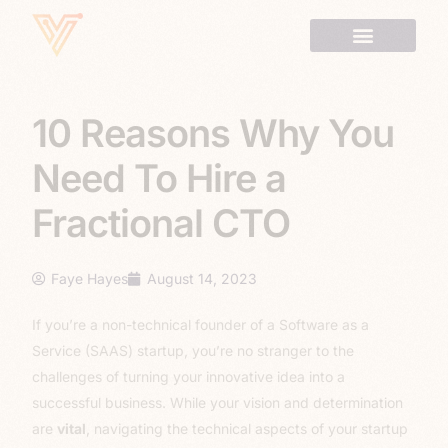
10 Reasons Why You
Need To Hire a
Fractional CTO
Faye Hayes
August 14, 2023
If you’re a non-technical founder of a Software as a
Service (SAAS) startup, you’re no stranger to the
challenges of turning your innovative idea into a
successful business. While your vision and determination
are
vital
, navigating the technical aspects of your startup