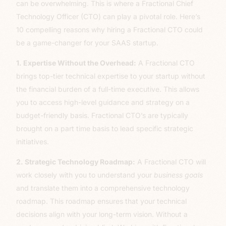
can be overwhelming. This is where a Fractional Chief
Technology Officer (CTO) can play a pivotal role. Here’s
10 compelling reasons why hiring a Fractional CTO could
be a game-changer for your SAAS startup.
1. Expertise Without the Overhead:
A Fractional CTO
brings top-tier technical expertise to your startup without
the financial burden of a full-time executive. This allows
you to access high-level guidance and strategy on a
budget-friendly basis. Fractional CTO’s are typically
brought on a part time basis to lead specific strategic
initiatives.
2. Strategic Technology Roadmap:
A Fractional CTO will
work closely with you to understand your
business goals
and translate them into a comprehensive technology
roadmap. This roadmap ensures that your technical
decisions align with your long-term vision. Without a