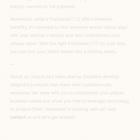
startup reaches its full potential.
Remember, while a Fractional CTO offers immense
benefits, it’s essential to find someone whose values align
with your startup’s mission and who understands your
unique vision. With the right Fractional CTO by your side,
you can turn your SAAS dream into a thriving reality.
—
About us: YoucoLabs helps startup founders develop
delightful products that make their customers say
wooooow!
We work with you to understand your unique
business needs and show you how to leverage technology
to achieve them. Interested in working with us? Just
contact
us and let’s get started!