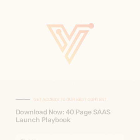
GET ACCESS TO OUR BEST CONTENT
Download Now: 40 Page SAAS
Launch Playbook