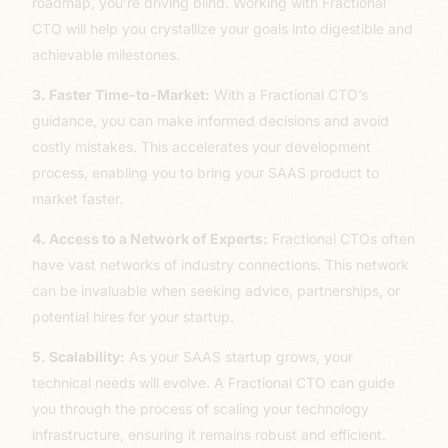
roadmap, you’re driving blind. Working with Fractional
CTO will help you crystallize your goals into digestible and
achievable milestones.
3. Faster Time-to-Market:
With a Fractional CTO’s
guidance, you can make informed decisions and avoid
costly mistakes. This accelerates your development
process, enabling you to bring your SAAS product to
market faster.
4. Access to a Network of Experts:
Fractional CTOs often
have vast networks of industry connections. This network
can be invaluable when seeking advice, partnerships, or
potential hires for your startup.
5. Scalability:
As your SAAS startup grows, your
technical needs will evolve. A Fractional CTO can guide
you through the process of scaling your technology
infrastructure, ensuring it remains robust and efficient.