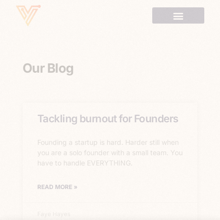
Our Blog
Tackling burnout for Founders
Founding a startup is hard. Harder still when
you are a solo founder with a small team. You
have to handle EVERYTHING.
READ MORE »
Faye Hayes