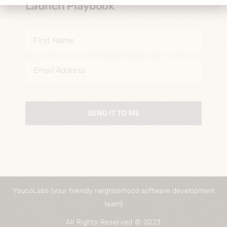
Launch Playbook
SEND IT TO ME
YoucoLabs (your friendly neighborhood software development
team)
All Rights Reserved © 2023