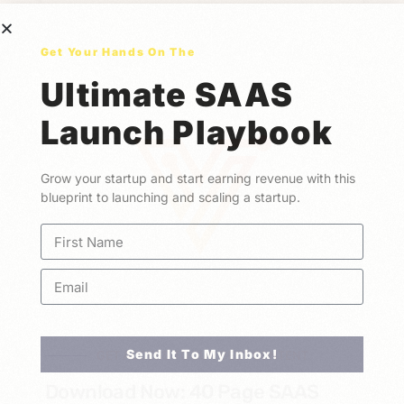
Get Your Hands On The
Ultimate SAAS
Launch Playbook
Grow your startup and start earning revenue with this
blueprint to launching and scaling a startup.
Send It To My Inbox!
GET ACCESS TO OUR BEST CONTENT
Download Now: 40 Page SAAS