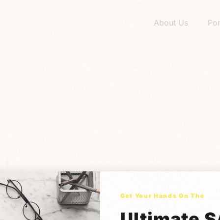
About Us
Por
Get Your Hands On The
Ultimate 