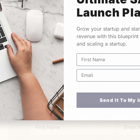
Launch Pl
Grow your startup and star
revenue with this blueprint
and scaling a startup.
GET ACCESS TO OUR BEST CONTENT
Send It To My 
Download Now: 40 Page SAAS Lau