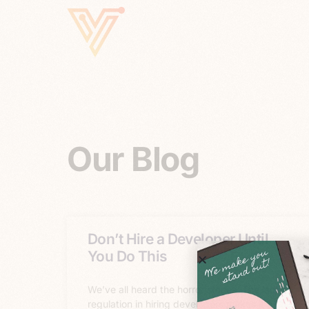
Our Blog
Don’t Hire a Developer Until
You Do This
We’ve all heard the horror stories. The lack of
regulation in hiring developers makes it a