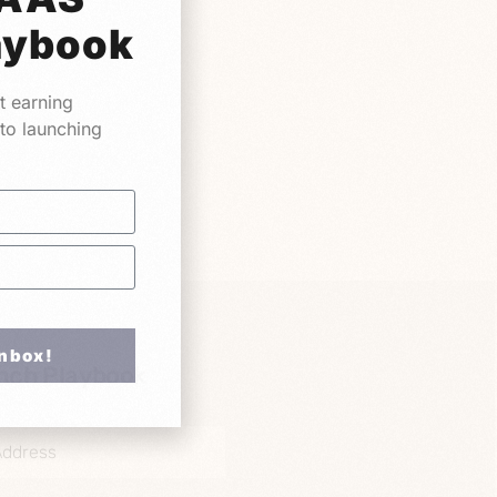
aybook
t earning
 to launching
Inbox!
nch Playbook