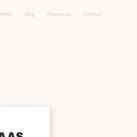
tfolio
Blog
Resources
Contact
SAAS