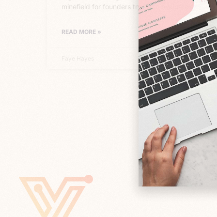
minefield for founders trying to evaluate
READ MORE »
Faye Hayes