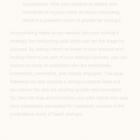
experiences, refer your product to others, and
contribute to organic word-of-mouth marketing,
which is a powerful driver of growth for startups.
Incorporating these seven reasons into your startup’s
strategy for conducting paid pilots can set the stage for
success. By asking clients to invest in your product and
inviting them to be part of your startup’s journey, you can
nurture an army of superfans who are emotionally
connected, committed, and deeply engaged. This loyal
following not only ensures a strong customer base but
also paves the way for ongoing growth and innovation.
So, take the leap and transform your pilot clients into your
most passionate advocates for sustained success in the
competitive world of SaaS startups.