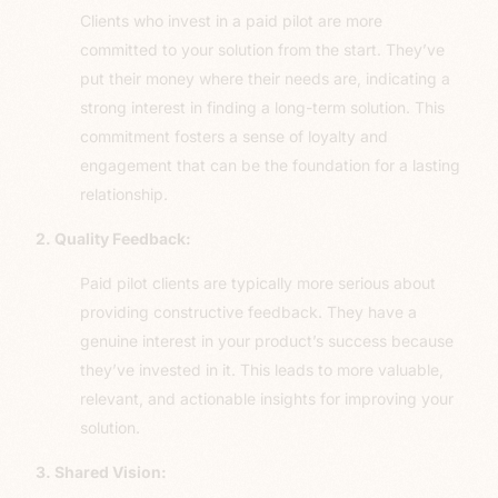
Clients who invest in a paid pilot are more
committed to your solution from the start. They’ve
put their money where their needs are, indicating a
strong interest in finding a long-term solution. This
commitment fosters a sense of loyalty and
engagement that can be the foundation for a lasting
relationship.
2. Quality Feedback:
Paid pilot clients are typically more serious about
providing constructive feedback. They have a
genuine interest in your product’s success because
they’ve invested in it. This leads to more valuable,
relevant, and actionable insights for improving your
solution.
3. Shared Vision: