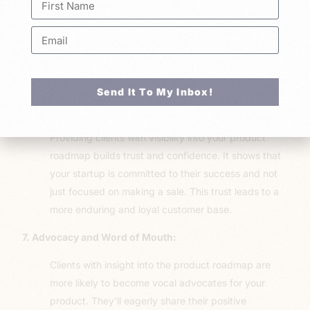
deeper emotional connection to your product. They
are more invested, not just financially but
emotionally as well. This emotional bond leads to a
greater willingness to go the extra mile for your
product’s success.
Send It To My Inbox!
6. Transparency and Trust:
Providing clients with visibility into your product
roadmap builds trust and confidence. It shows that
your startup is committed to their success and not
just focused on making a sale. This trust leads to a
more enduring and loyal customer base.
7. Advocacy and Word of Mouth:
Clients with insight into the product roadmap are
more likely to become vocal advocates for your
product. They’ll eagerly share their positive