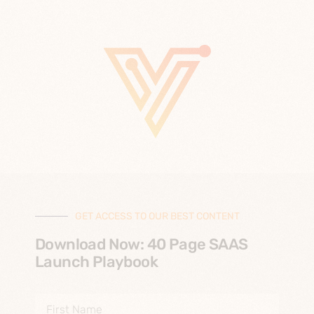
GET ACCESS TO OUR BEST CONTENT
Download Now: 40 Page SAAS
Launch Playbook