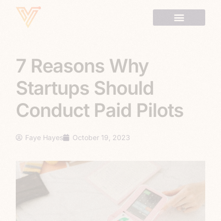
7 Reasons Why
Startups Should
Conduct Paid Pilots
Faye Hayes
October 19, 2023