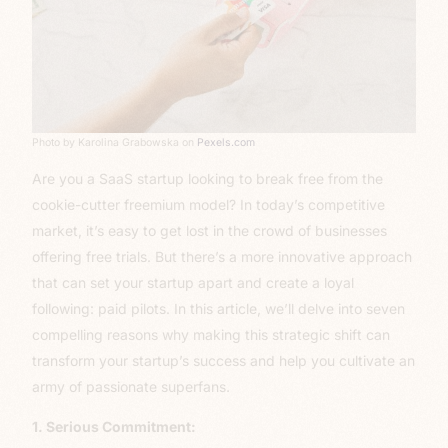
Photo by Karolina Grabowska on
Pexels.com
Are you a SaaS startup looking to break free from the
cookie-cutter freemium model? In today’s competitive
market, it’s easy to get lost in the crowd of businesses
offering free trials. But there’s a more innovative approach
that can set your startup apart and create a loyal
following: paid pilots. In this article, we’ll delve into seven
compelling reasons why making this strategic shift can
transform your startup’s success and help you cultivate an
army of passionate superfans.
1. Serious Commitment: