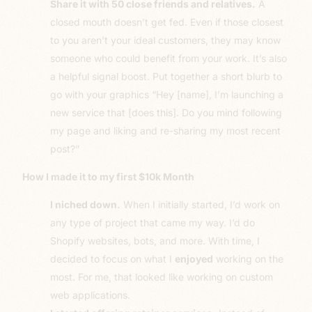
Share it with 50 close friends and relatives.
A
closed mouth doesn’t get fed. Even if those closest
to you aren’t your ideal customers, they may know
someone who could benefit from your work. It’s also
a helpful signal boost. Put together a short blurb to
go with your graphics “Hey [name], I’m launching a
new service that [does this]. Do you mind following
my page and liking and re-sharing my most recent
post?”
How I made it to my first $10k Month
I niched down.
When I initially started, I’d work on
any type of project that came my way. I’d do
Shopify websites, bots, and more. With time, I
decided to focus on what I
enjoyed
working on the
most. For me, that looked like working on custom
web applications.