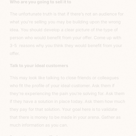
Who are you going to sell it to
The unfortunate truth is that if there’s not an audience for
what you’re selling you may be building upon the wrong
idea. You should develop a clear picture of the type of
person who would benefit from your offer. Come up with
3-5 reasons why you think they would benefit from your
offer.
Talk to your ideal customers
This may look like talking to close friends or colleagues
who fit the profile of your ideal customer. Ask them if
they’re experiencing the pain you’re solving for. Ask them
if they have a solution in place today. Ask them how much
they pay for that solution. Your goal here is to validate
that there is money to be made in your arena. Gather as
much information as you can.