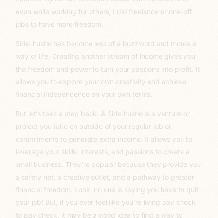
even while working for others, I did freelance or one-off
jobs to have more freedom.
Side-hustle has become less of a buzzword and mores a
way of life. Creating another stream of income gives you
the freedom and power to turn your passions into profit. It
allows you to explore your own creativity and achieve
financial independence on your own terms.
But let’s take a step back. A Side hustle is a venture or
project you take on outside of your regular job or
commitments to generate extra income. It allows you to
leverage your skills, interests, and passions to create a
small business. They’re popular because they provide you
a safety net, a creative outlet, and a pathway to greater
financial freedom. Look, no one is saying you have to quit
your job! But, if you ever feel like you’re living pay check
to pay check, it may be a good idea to find a way to