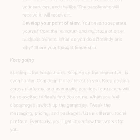
your services, and the like. The people who will
receive it, will receive it.
Develop your point of view.
You need to separate
yourself from the humdrum and multitude of other
business owners. What do you do differently and
why? Share your thought leadership.
Keep going
Starting is the hardest part. Keeping up the momentum, is
even harder. Confide in those closest to you. Keep posting
across platforms, and eventually, your ideal customers will
be so excited to finally find you online. When you feel
discouraged, switch up the gameplay. Tweak the
messaging, pricing, and packages. Use a different social
platform. Eventually, you’ll get into a flow that works for
you.