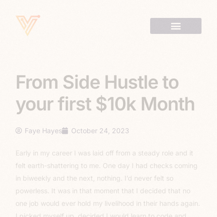
From Side Hustle to
your first $10k Month
Faye Hayes
October 24, 2023
Early in my career I was laid off from a steady role and it
felt earth-shattering to me. One day I had checks coming
in biweekly and the next, nothing. I’d never felt so
powerless. It was in that moment that I decided that no
one job would ever hold my livelihood in their hands again.
I picked myself up, decided I would learn to code and,