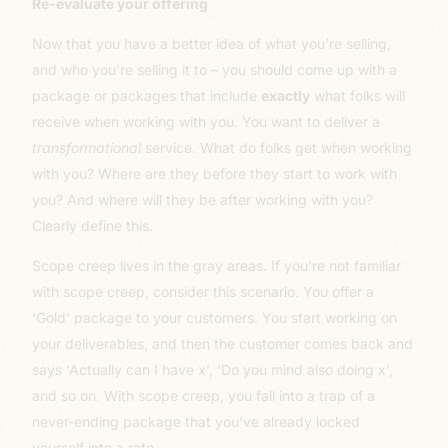
Re-evaluate your offering
Now that you have a better idea of what you’re selling,
and who you’re selling it to – you should come up with a
package or packages that include
exactly
what folks will
receive when working with you. You want to deliver a
transformational
service. What do folks get when working
with you? Where are they before they start to work with
you? And where will they be after working with you?
Clearly define this.
Scope creep lives in the gray areas. If you’re not familiar
with scope creep, consider this scenario. You offer a
‘Gold’ package to your customers. You start working on
your deliverables, and then the customer comes back and
says ‘Actually can I have x’, ‘Do you mind also doing x’,
and so on. With scope creep, you fall into a trap of a
never-ending package that you’ve already locked
yourself into a rate.