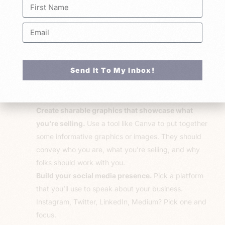
sell. If you can’t convince one person to buy from you, this
may not be an easy path for ya. But don’t worry, here are
some strategies that’ll help you get started.
Build a landing page or website.
It doesn’t have to
Send It To My Inbox!
be a fully built-out site but just have
something.
A
website signals to folks that you’re worth buying
from.
Create sharable graphics that showcase what
you’re selling.
Use a tool like Canva to put together
some informative graphics or images. They should
convey who you are, what you’re selling, and why
folks should work with you.
Build your social media presence.
Pick a platform
that you’ll use to speak about your business.
Instagram, Twitter, LinkedIn, Medium? Pick one and
focus.