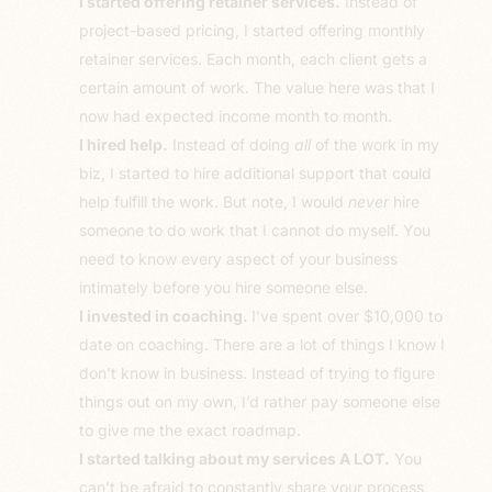
I started offering retainer services.
Instead of
project-based pricing, I started offering monthly
retainer services. Each month, each client gets a
certain amount of work. The value here was that I
now had expected income month to month.
I hired help.
Instead of doing
all
of the work in my
biz, I started to hire additional support that could
help fulfill the work. But note, I would
never
hire
someone to do work that I cannot do myself. You
need to know every aspect of your business
intimately before you hire someone else.
I invested in coaching.
I’ve spent over $10,000 to
date on coaching. There are a lot of things I know I
don’t know in business. Instead of trying to figure
things out on my own, I’d rather pay someone else
to give me the exact roadmap.
I started talking about my services A LOT.
You
can’t be afraid to constantly share your process,