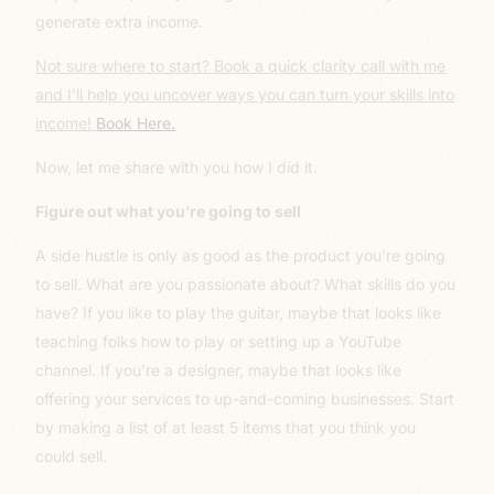
generate extra income.
Not sure where to start? Book a quick clarity call with me
and I’ll help you uncover ways you can turn your skills into
income!
Book Here.
Now, let me share with you how I did it.
Figure out what you’re going to sell
A side hustle is only as good as the product you’re going
to sell. What are you passionate about? What skills do you
have? If you like to play the guitar, maybe that looks like
teaching folks how to play or setting up a YouTube
channel. If you’re a designer, maybe that looks like
offering your services to up-and-coming businesses. Start
by making a list of at least 5 items that you think you
could sell.