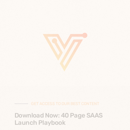
GET ACCESS TO OUR BEST CONTENT
Download Now: 40 Page SAAS
Launch Playbook