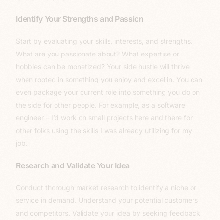
Identify Your Strengths and Passion
Start by evaluating your skills, interests, and strengths.
What are you passionate about? What expertise or
hobbies can be monetized? Your side hustle will thrive
when rooted in something you enjoy and excel in. You can
even package your current role into something you do on
the side for other people. For example, as a software
engineer – I’d work on small projects here and there for
other folks using the skills I was already utilizing for my
job.
Research and Validate Your Idea
Conduct thorough market research to identify a niche or
service in demand. Understand your potential customers
and competitors. Validate your idea by seeking feedback