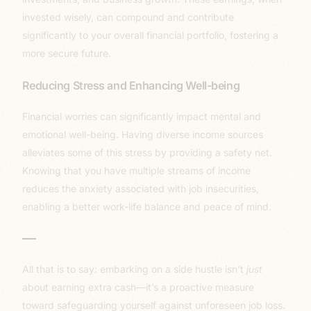
invested wisely, can compound and contribute
significantly to your overall financial portfolio, fostering a
more secure future.
Reducing Stress and Enhancing Well-being
Financial worries can significantly impact mental and
emotional well-being. Having diverse income sources
alleviates some of this stress by providing a safety net.
Knowing that you have multiple streams of income
reduces the anxiety associated with job insecurities,
enabling a better work-life balance and peace of mind.
—
All that is to say: embarking on a side hustle isn’t
just
about earning extra cash—it’s a proactive measure
toward safeguarding yourself against unforeseen job loss.