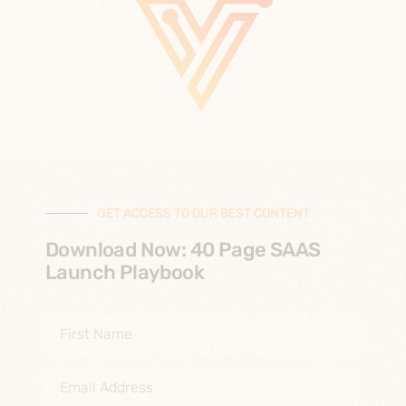
GET ACCESS TO OUR BEST CONTENT
Download Now: 40 Page SAAS
Launch Playbook