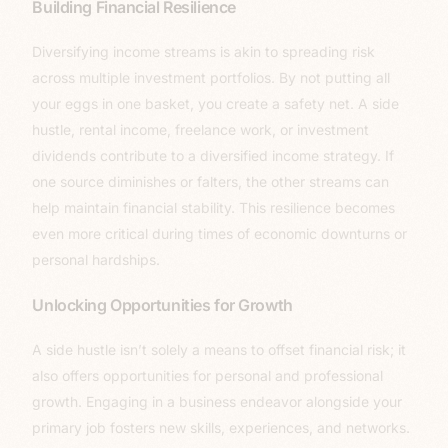
Building Financial Resilience
Diversifying income streams is akin to spreading risk
across multiple investment portfolios. By not putting all
your eggs in one basket, you create a safety net. A side
hustle, rental income, freelance work, or investment
dividends contribute to a diversified income strategy. If
one source diminishes or falters, the other streams can
help maintain financial stability. This resilience becomes
even more critical during times of economic downturns or
personal hardships.
Unlocking Opportunities for Growth
A side hustle isn’t solely a means to offset financial risk; it
also offers opportunities for personal and professional
growth. Engaging in a business endeavor alongside your
primary job fosters new skills, experiences, and networks.