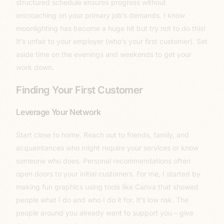
structured schedule ensures progress without
encroaching on your primary job’s demands. I know
moonlighting has become a huge hit but try not to do this!
It’s unfair to your employer (who’s your first customer). Set
aside time on the evenings and weekends to get your
work down.
Finding Your First Customer
Leverage Your Network
Start close to home. Reach out to friends, family, and
acquaintances who might require your services or know
someone who does. Personal recommendations often
open doors to your initial customers. For me, I started by
making fun graphics using tools like Canva that showed
people what I do and who I do it for. It’s low risk. The
people around you already want to support you – give