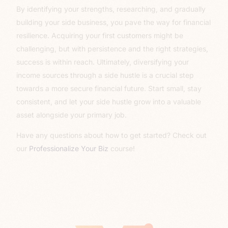
By identifying your strengths, researching, and gradually
building your side business, you pave the way for financial
resilience. Acquiring your first customers might be
challenging, but with persistence and the right strategies,
success is within reach. Ultimately, diversifying your
income sources through a side hustle is a crucial step
towards a more secure financial future. Start small, stay
consistent, and let your side hustle grow into a valuable
asset alongside your primary job.
Have any questions about how to get started? Check out
our
Professionalize Your Biz
course!