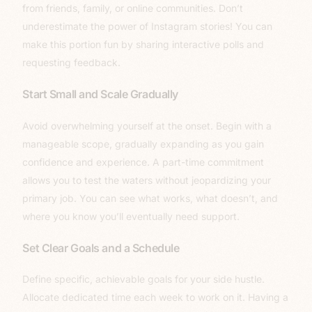
from friends, family, or online communities. Don’t
underestimate the power of Instagram stories! You can
make this portion fun by sharing interactive polls and
requesting feedback.
Start Small and Scale Gradually
Avoid overwhelming yourself at the onset. Begin with a
manageable scope, gradually expanding as you gain
confidence and experience. A part-time commitment
allows you to test the waters without jeopardizing your
primary job. You can see what works, what doesn’t, and
where you know you’ll eventually need support.
Set Clear Goals and a Schedule
Define specific, achievable goals for your side hustle.
Allocate dedicated time each week to work on it. Having a