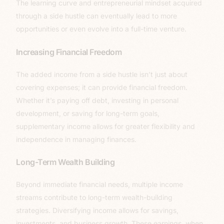
The learning curve and entrepreneurial mindset acquired
through a side hustle can eventually lead to more
opportunities or even evolve into a full-time venture.
Increasing Financial Freedom
The added income from a side hustle isn’t just about
covering expenses; it can provide financial freedom.
Whether it’s paying off debt, investing in personal
development, or saving for long-term goals,
supplementary income allows for greater flexibility and
independence in managing finances.
Long-Term Wealth Building
Beyond immediate financial needs, multiple income
streams contribute to long-term wealth-building
strategies. Diversifying income allows for savings,
investments, and business growth. These earnings, when