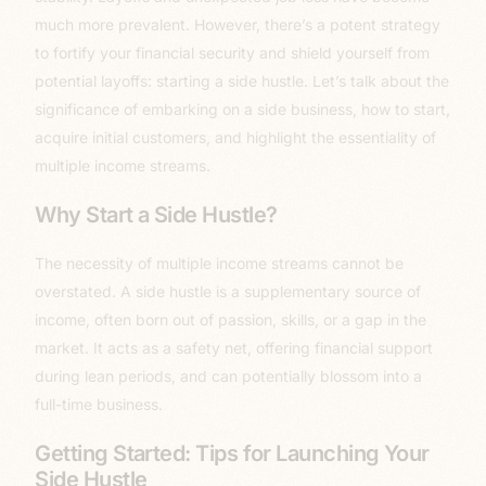
much more prevalent. However, there’s a potent strategy
to fortify your financial security and shield yourself from
potential layoffs: starting a side hustle. Let’s talk about the
significance of embarking on a side business, how to start,
acquire initial customers, and highlight the essentiality of
multiple income streams.
Why Start a Side Hustle?
The necessity of multiple income streams cannot be
overstated. A side hustle is a supplementary source of
income, often born out of passion, skills, or a gap in the
market. It acts as a safety net, offering financial support
during lean periods, and can potentially blossom into a
full-time business.
Getting Started: Tips for Launching Your
Side Hustle