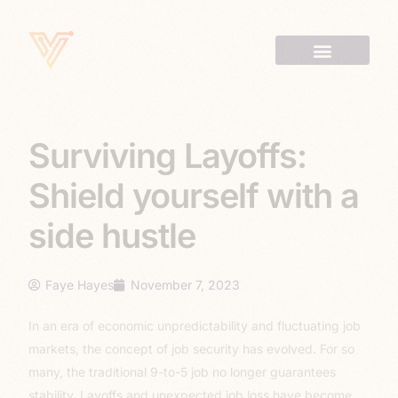
Surviving Layoffs:
Shield yourself with a
side hustle
Faye Hayes
November 7, 2023
In an era of economic unpredictability and fluctuating job
markets, the concept of job security has evolved. For so
many, the traditional 9-to-5 job no longer guarantees
stability. Layoffs and unexpected job loss have become