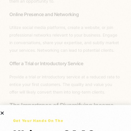
them an opportunity to.
Online Presence and Networking
Utilize social media platforms, create a website, or join
professional networks relevant to your business. Engage
in conversations, share your expertise, and subtly market
your services. Networking can lead to potential clients.
Offer a Trial or Introductory Service
Provide a trial or introductory service at a reduced rate to
entice your first customers. The quality and value you
offer will likely convert them into long-term clients.
The Importance of Diversifying Income
Streams
Get Your Hands On The
Now let’s get into the
WHY
! Relying solely on a single