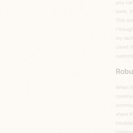
you can
bank, m
This on
I thoug
my tech
cared i
custom
Robu
When it
communi
communi
share t
trouble
communi