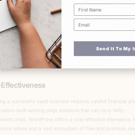
eamlining your workflow and maximizing efficiency. WordPr
seamless integration capabilities, allowing you to connect w
arketing platforms, analytics tools, CRM systems, and pay
s effortlessly. By harnessing the power of integrations, yo
luable insights, nurture leads, and drive conversions effectiv
Send It To My 
am a big fan of automating yourself out of your business. T
 ways to automate your internal processes so that you can
 busienss.
Effectiveness
ng a successful SaaS business requires careful financial pl
custom-built landing page solutions that can incur hefty
ment costs, WordPress offers a cost-effective alternative. W
urce nature and a vast ecosystem of free and premium res