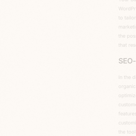
WordPre
to tail
marketi
the pos
that re
SEO-F
In the 
organic
optimiz
custome
feature
customi
the too