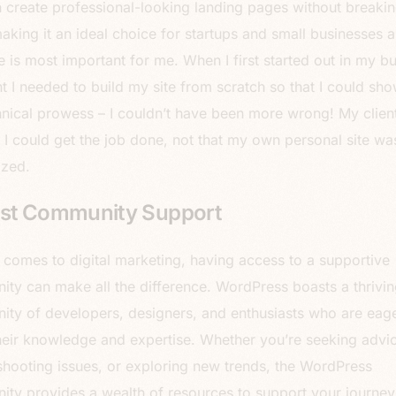
 create professional-looking landing pages without breakin
aking it an ideal choice for startups and small businesses al
e is most important for me. When I first started out in my bu
ht I needed to build my site from scratch so that I could sh
nical prowess – I couldn’t have been more wrong! My clien
f I could get the job done, not that my own personal site wa
ized.
st Community Support
 comes to digital marketing, having access to a supportive
ty can make all the difference. WordPress boasts a thrivin
ty of developers, designers, and enthusiasts who are eage
heir knowledge and expertise. Whether you’re seeking advic
shooting issues, or exploring new trends, the WordPress
ty provides a wealth of resources to support your journey