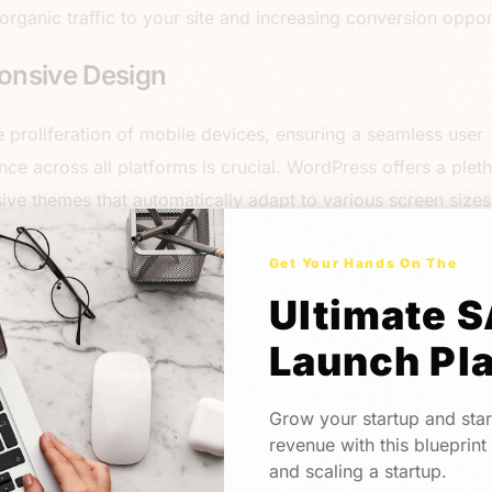
 organic traffic to your site and increasing conversion opport
onsive Design
e proliferation of mobile devices, ensuring a seamless user
nce across all platforms is crucial. WordPress offers a plet
ive themes that automatically adapt to various screen size
ions. By embracing responsive design principles, you can de
ent and immersive experience to users regardless of the de
Get Your Hands On The
 using, enhancing engagement and conversion rates. Elemen
Ultimate 
 great product in this regard – most of the drag and drop f
Launch Pl
lt with responsiveness in mind.
ess Integration Capabilities
Grow your startup and star
revenue with this blueprint
and scaling a startup.
ting your landing pages with essential tools and services is e