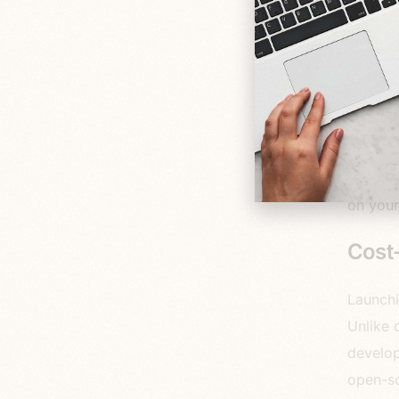
for str
boasts 
email m
gateway
gain va
Now, I 
a
ton
of
on your
Cost-
Launchi
Unlike 
develop
open-so