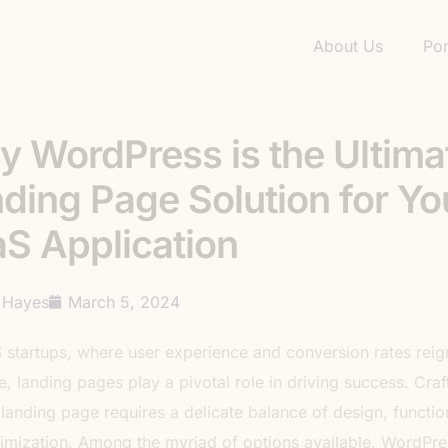
About Us
Por
 WordPress is the Ultima
ding Page Solution for Yo
S Application
 Hayes
March 5, 2024
 startups, where user experience and conversion rates reig
, landing pages play a pivotal role in driving success. Craf
 landing page requires a delicate balance of design, function
imization. Among the myriad of options available, WordPre