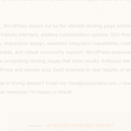
all, WordPress stands out as the ultimate landing page soluti
r-friendly interface, endless customization options, SEO-frie
s, responsive design, seamless integration capabilities, cost
veness, and robust community support, WordPress empowe
te compelling landing pages that drive results. Embrace th
Press and elevate your SaaS business to new heights of su
ted in diving deeper? Email me: faye@youcolabs.com. I hav
nal resources I’m happy to share!
GET ACCESS TO OUR BEST CONTENT