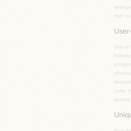
emerges
their co
User-
One of 
friendl
entrepr
effortl
template
code. I
landing
Uniq
Your Sa