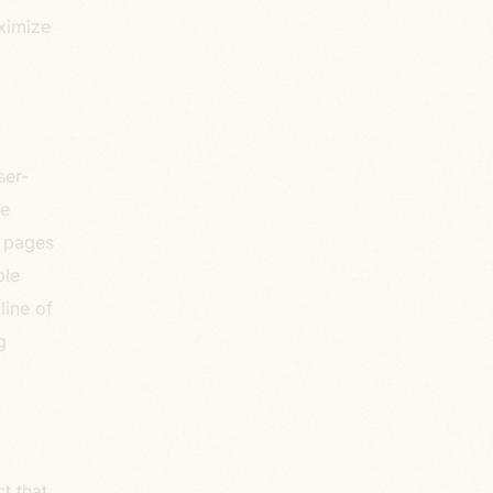
ximize
ser-
ce
g pages
ble
line of
g
t that.