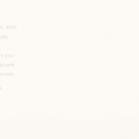
on. With
ndly
-
rs you
e power
ccess.
e