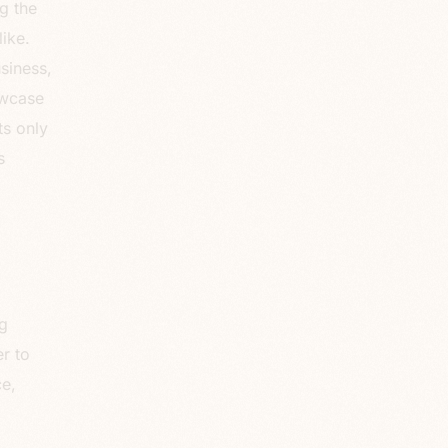
g the
ike.
siness,
owcase
ts only
s
g
r to
e,
.