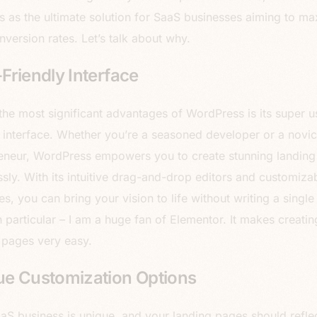
 as the ultimate solution for SaaS businesses aiming to ma
nversion rates. Let’s talk about why.
Friendly Interface
the most significant advantages of WordPress is its super u
y interface. Whether you’re a seasoned developer or a novi
eneur, WordPress empowers you to create stunning landin
essly. With its intuitive drag-and-drop editors and customiza
s, you can bring your vision to life without writing a single 
n particular – I am a huge fan of Elementor. It makes creatin
 pages very easy.
ue Customization Options
aS business is unique, and your landing pages should reflec