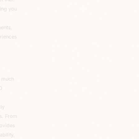
wing you
ments,
eriences
w much
O
g
ly
gs. From
ovides
bility,