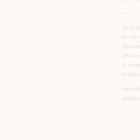
—
All in 
its use
feature
effecti
to crea
of Word
Interes
additio