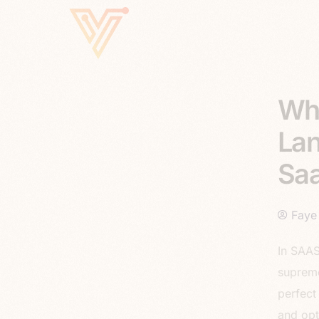
Why
Lan
Saa
Faye
In SAAS
supreme
perfect
and opt