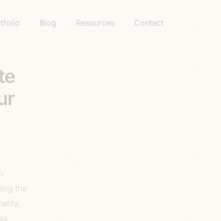
tfolio
Blog
Resources
Contact
te
ur
n
ting the
ality,
ss