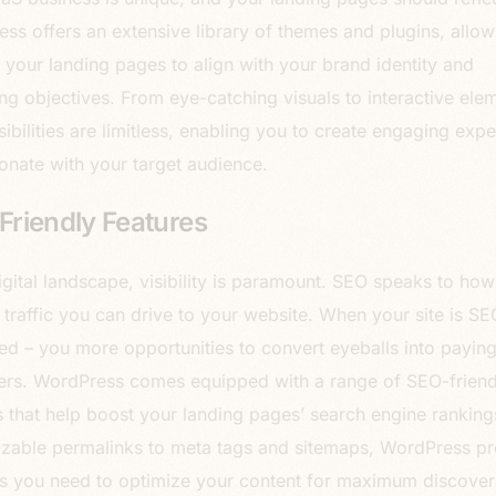
ss offers an extensive library of themes and plugins, allo
or your landing pages to align with your brand identity and
ng objectives. From eye-catching visuals to interactive ele
sibilities are limitless, enabling you to create engaging exp
sonate with your target audience.
riendly Features
digital landscape, visibility is paramount. SEO speaks to ho
 traffic you can drive to your website. When your site is SE
ed – you more opportunities to convert eyeballs into payin
rs. WordPress comes equipped with a range of SEO-friend
s that help boost your landing pages’ search engine rankin
zable permalinks to meta tags and sitemaps, WordPress pr
ls you need to optimize your content for maximum discovera