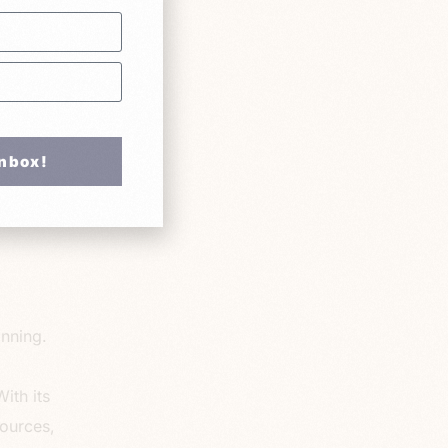
ess
ith
ment
u can
ely.
Inbox!
here are
 focus
anning.
ith its
ources,