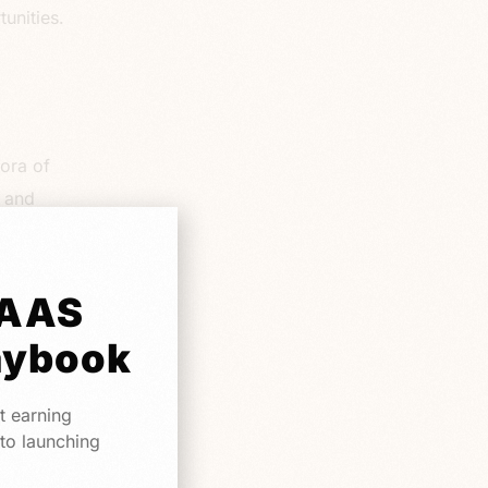
unities.
hora of
s and
liver a
vice
tor is
SAAS
eatures
aybook
t earning
 to launching
ssential