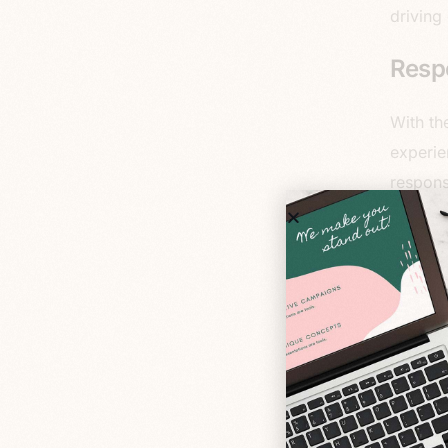
driving
Resp
With th
experie
respons
resolut
consist
they’re
another
are bui
Seaml
Integra