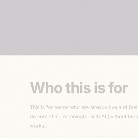
Who this is for
This is for teams who are already live and feel
do something meaningful with AI (without bre
works).