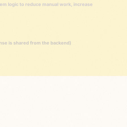
stem logic to reduce manual work, increase
onse is shared from the backend)