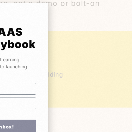
ge, not a demo or bolt-on
SAAS
aybook
t earning
 to launching
ers who are building
or ready to
Inbox!