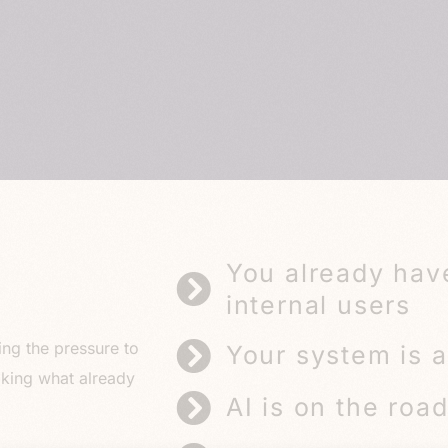
You already hav
internal users
ing the pressure to
Your system is a
aking what already
AI is on the roa