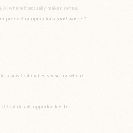
 AI where it actually makes sense.
your product or operations
(and where it
ess in a way that makes sense for where
ist that details opportunities for