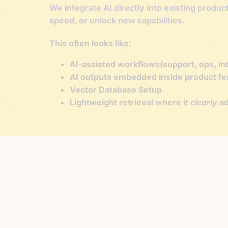
We integrate AI directly into existing produ
speed, or unlock new capabilities.
This often looks like:
AI-assisted workflows(support, ops, int
AI outputs embedded inside product feat
Vector Database Setup
Lightweight retrieval where it
clearly
ad