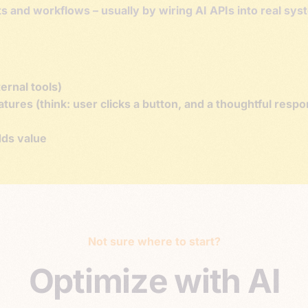
cts and workflows – usually by wiring AI APIs into real sy
ernal tools)
ures (think: user clicks a button, and a thoughtful resp
ds value
Not sure where to start?
O
p
t
i
m
i
z
e
w
i
t
h
A
I