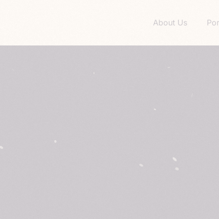
About Us
Por