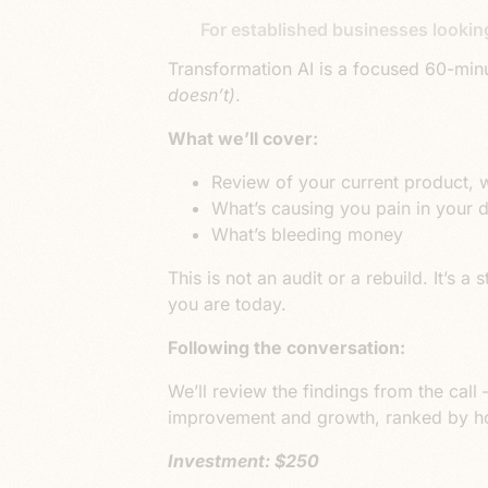
For established businesses lookin
Transformation AI
is a focused
60-minu
doesn’t)
.
What we’ll cover:
Review of your current product, 
What’s causing you pain in your 
What’s bleeding money
This is not an audit or a rebuild. It’s
you are today.
Following the conversation:
We’ll review the findings from the call –
improvement and growth, ranked by how
Investment: $250