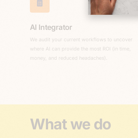
AI Integrator
We audit your current workflows to uncover
where AI can provide the most ROI (in time,
money, and reduced headaches).
What we do