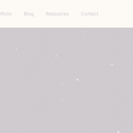
tfolio
Blog
Resources
Contact