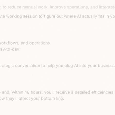
g to reduce manual work, improve operations, and integrate
te working session to figure out where AI actually fits in 
workflows, and operations
day-to-day
 a strategic conversation to help you plug AI into your busin
 and, within 48 hours, you’ll receive a detailed efficiencies l
 they’ll affect your bottom line.