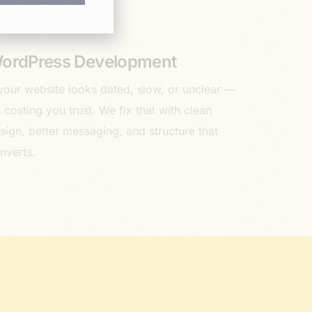
ordPress Development
 your website looks dated, slow, or unclear —
’s costing you trust. We fix that with clean
sign, better messaging, and structure that
nverts.