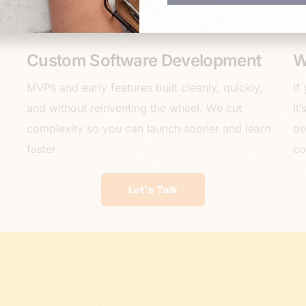
Custom Software Development
W
MVPs and early features built cleanly, quickly,
If
and without reinventing the wheel. We cut
it
complexity so you can launch sooner and learn
de
faster.
co
Let's Talk