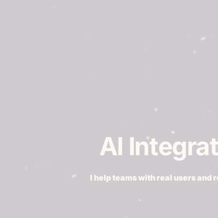
AI Integra
I help teams with real users and 