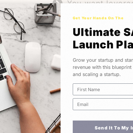
You want levera
Get Your Hands On The
Ultimate 
Launch Pl
Meet YoucoLabs.
Grow your startup and star
A Technical Partner Founders Trust
revenue with this blueprint
and scaling a startup.
based product studio that works with found
eal impact. Whether you are starting at 0 
 we’re here to help.
Send It To My 