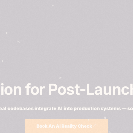
tion for Post-Laun
real codebases integrate AI into production systems — so i
Book An AI Reality Check