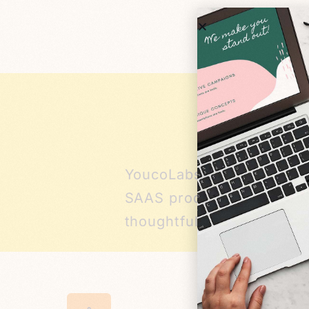
YoucoLabs is a Bay Area 
SAAS products that have r
thoughtfully integrate AI,