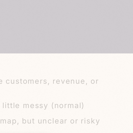
e customers, revenue, or
 little messy (normal)
dmap, but unclear or risky