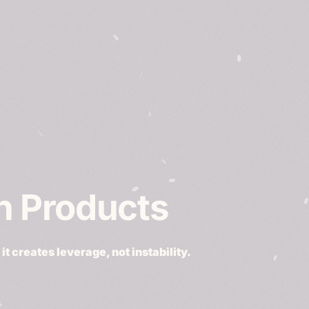
ch Products
t creates leverage, not instability.